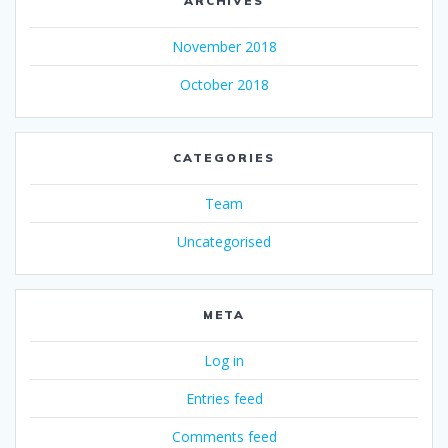
ARCHIVES
November 2018
October 2018
CATEGORIES
Team
Uncategorised
META
Log in
Entries feed
Comments feed