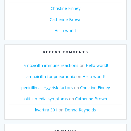
Christine Finney
Catherine Brown
Hello world!
RECENT COMMENTS
amoxicillin immune reactions
on
Hello world!
amoxicillin for pneumonia
on
Hello world!
penicillin allergy risk factors
on
Christine Finney
otitis media symptoms
on
Catherine Brown
kvartira 301
on
Donna Reynolds