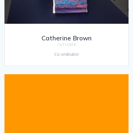
Catherine Brown
13/11/2018
Co-ordinator