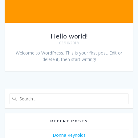
Hello world!
03/10/2018
Welcome to WordPress. This is your first post. Edit or
delete it, then start writing!
Search
for:
RECENT POSTS
Donna Reynolds