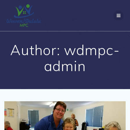
Skip
to
content
Author:
wdmpc-
admin