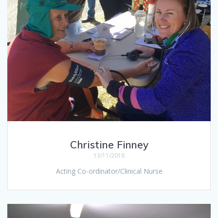
Christine Finney
13/11/2018
Acting Co-ordinator/Clinical Nurse