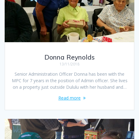
Donna Reynolds
13/11/2018
Senior Administration Officer Donna has been with the
MPC for 7 years in the position of Admin officer. She lives
on a property just outside Dululu with her husband and…
Read more