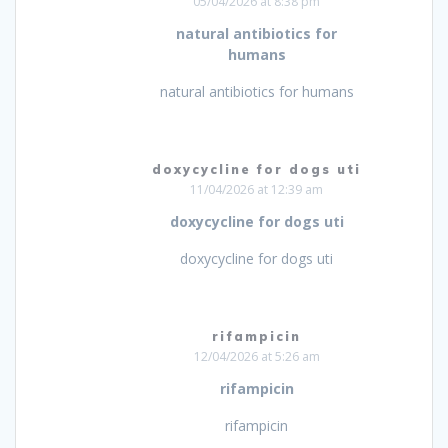
05/04/2026 at 8:38 pm
natural antibiotics for
humans
natural antibiotics for humans
doxycycline for dogs uti
11/04/2026 at 12:39 am
doxycycline for dogs uti
doxycycline for dogs uti
rifampicin
12/04/2026 at 5:26 am
rifampicin
rifampicin