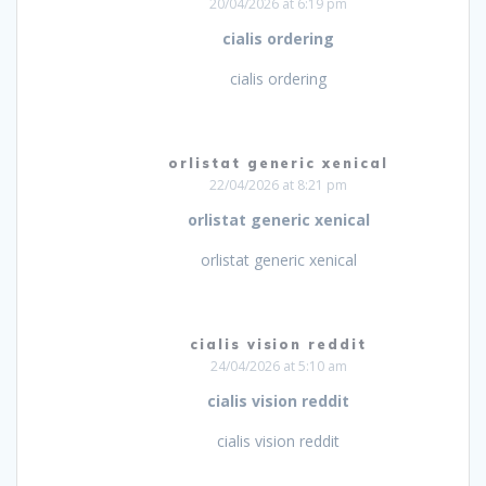
20/04/2026 at 6:19 pm
cialis ordering
cialis ordering
orlistat generic xenical
22/04/2026 at 8:21 pm
orlistat generic xenical
orlistat generic xenical
cialis vision reddit
24/04/2026 at 5:10 am
cialis vision reddit
cialis vision reddit