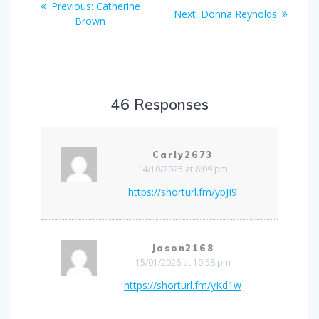
Previous
Previous:
Catherine
Next
Next:
Donna Reynolds
navigation
post:
Brown
post:
46 Responses
Carly2673
14/10/2025 at 8:09 pm
https://shorturl.fm/ypJI9
Jason2168
15/01/2026 at 10:58 pm
https://shorturl.fm/yKd1w