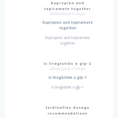
bupropion and
topiramate together
02/06/2026 at 11:00 pm
bupropion and topiramate
together
bupropion and topiramate
together
is liraglutide a glp-1
03/06/2026 at 11:19 am
is liraglutide a glp-1
is liraglutide a glp-1
terbinafine dosage
recommendations