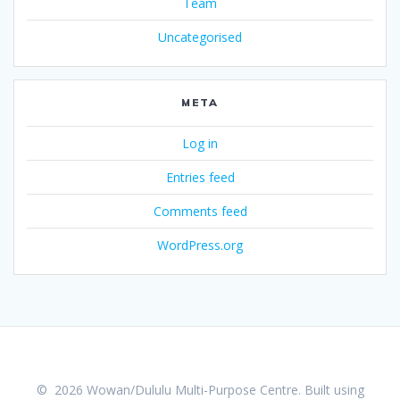
Team
Uncategorised
META
Log in
Entries feed
Comments feed
WordPress.org
© 2026 Wowan/Dululu Multi-Purpose Centre. Built using