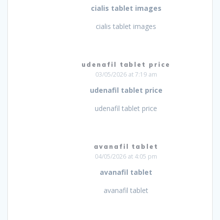
cialis tablet images
cialis tablet images
udenafil tablet price
03/05/2026 at 7:19 am
udenafil tablet price
udenafil tablet price
avanafil tablet
04/05/2026 at 4:05 pm
avanafil tablet
avanafil tablet