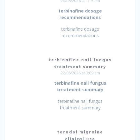
20/06/2026 at 1:15 am
terbinafine dosage
recommendations
terbinafine dosage
recommendations
terbinafine nail fungus
treatment summary
22/06/2026 at 3:09 am
terbinafine nail fungus
treatment summary
terbinafine nail fungus
treatment summary
toradol migraine
clinical use