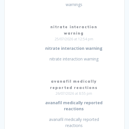
warnings
nitrate interaction
warning
25/07/2026 at 12:54 pm
nitrate interaction warning
nitrate interaction warning
avanafil medically
reported reactions
26/07/2026 at 8:55 pm
avanafil medically reported
reactions
avanafil medically reported
reactions