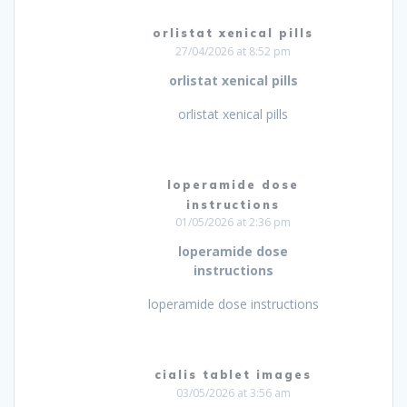
orlistat xenical pills
27/04/2026 at 8:52 pm
orlistat xenical pills
orlistat xenical pills
loperamide dose
instructions
01/05/2026 at 2:36 pm
loperamide dose
instructions
loperamide dose instructions
cialis tablet images
03/05/2026 at 3:56 am