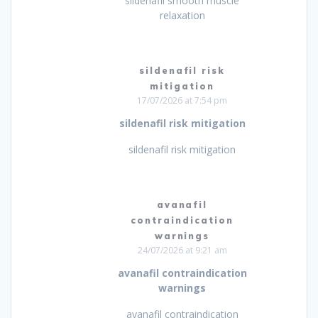
sildenafil smooth muscle
relaxation
sildenafil risk
mitigation
17/07/2026 at 7:54 pm
sildenafil risk mitigation
sildenafil risk mitigation
avanafil
contraindication
warnings
24/07/2026 at 9:21 am
avanafil contraindication
warnings
avanafil contraindication