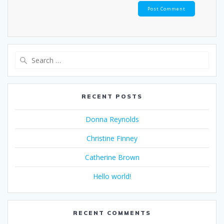
Search
for:
RECENT POSTS
Donna Reynolds
Christine Finney
Catherine Brown
Hello world!
RECENT COMMENTS