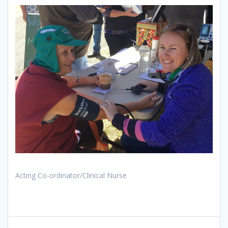
Acting Co-ordinator/Clinical Nurse
Post