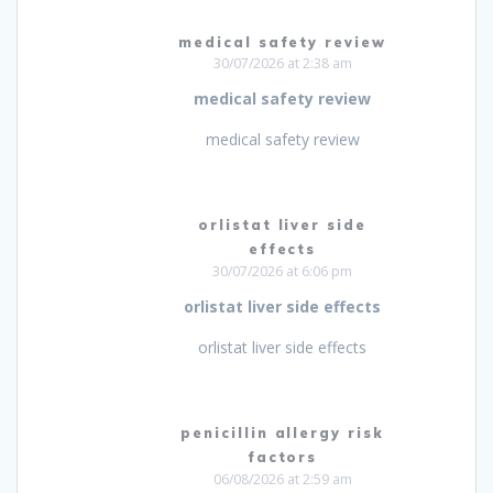
medical safety review
30/07/2026 at 2:38 am
medical safety review
medical safety review
orlistat liver side
effects
30/07/2026 at 6:06 pm
orlistat liver side effects
orlistat liver side effects
penicillin allergy risk
factors
06/08/2026 at 2:59 am