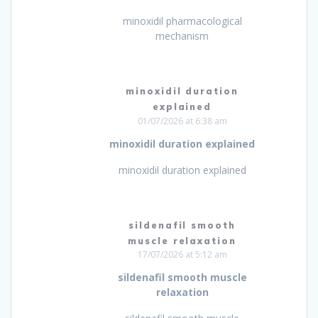
minoxidil pharmacological
mechanism
minoxidil duration
explained
01/07/2026 at 6:38 am
minoxidil duration explained
minoxidil duration explained
sildenafil smooth
muscle relaxation
17/07/2026 at 5:12 am
sildenafil smooth muscle
relaxation