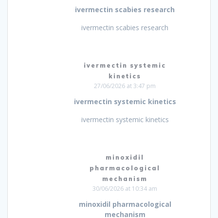
ivermectin scabies research
ivermectin scabies research
ivermectin systemic
kinetics
27/06/2026 at 3:47 pm
ivermectin systemic kinetics
ivermectin systemic kinetics
minoxidil
pharmacological
mechanism
30/06/2026 at 10:34 am
minoxidil pharmacological
mechanism