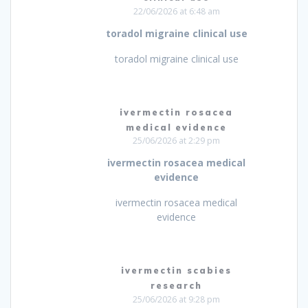
22/06/2026 at 6:48 am
toradol migraine clinical use
toradol migraine clinical use
ivermectin rosacea
medical evidence
25/06/2026 at 2:29 pm
ivermectin rosacea medical
evidence
ivermectin rosacea medical
evidence
ivermectin scabies
research
25/06/2026 at 9:28 pm