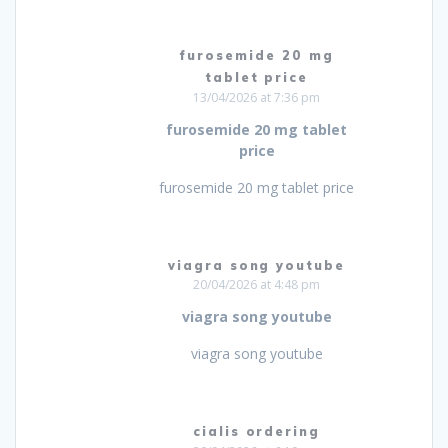
furosemide 20 mg
tablet price
13/04/2026 at 7:36 pm
furosemide 20 mg tablet
price
furosemide 20 mg tablet price
viagra song youtube
20/04/2026 at 4:48 pm
viagra song youtube
viagra song youtube
cialis ordering