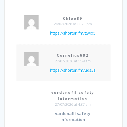
Chloe89
26/07/2026 at 11:23 pm
https://shorturl.fm/zwio5
Cornelius692
27/07/2026 at 1:59 am
https://shorturl.fm/uds3s
vardenafil safety
information
27/07/2026 at 4:37 am
vardenafil safety
information