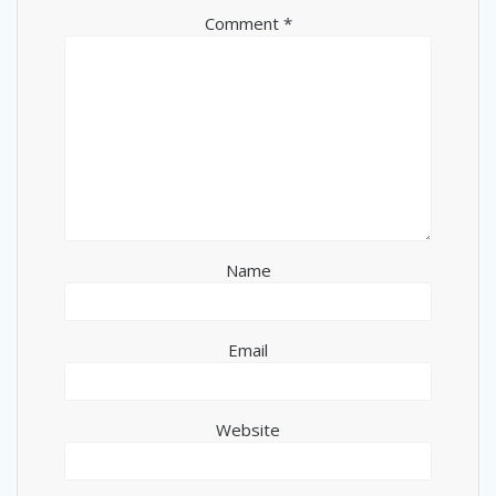
Comment
*
Name
Email
Website