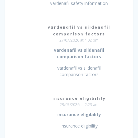
vardenafil safety information
vardenafil vs sildenafil
comparison factors
27/07/2026 at 4:02 pm
vardenafil vs sildenafil
comparison factors
vardenafil vs sildenafil
comparison factors
insurance eligibility
29/07/2026 at 2:23 am
insurance eligibility
insurance eligibility