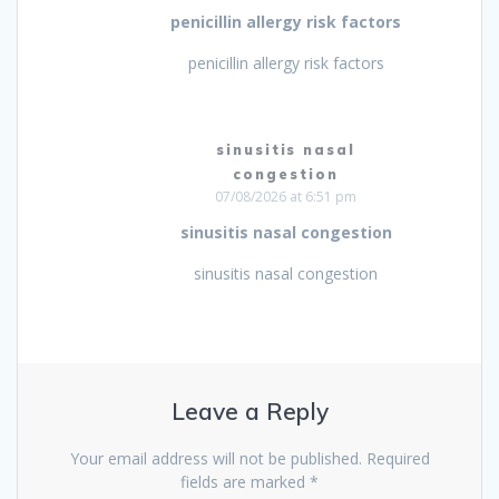
penicillin allergy risk factors
penicillin allergy risk factors
sinusitis nasal
congestion
07/08/2026 at 6:51 pm
sinusitis nasal congestion
sinusitis nasal congestion
Leave a Reply
Your email address will not be published.
Required
fields are marked
*