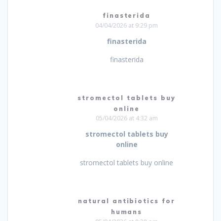
finasterida
04/04/2026 at 9:29 pm
finasterida
finasterida
stromectol tablets buy
online
05/04/2026 at 4:32 am
stromectol tablets buy
online
stromectol tablets buy online
natural antibiotics for
humans