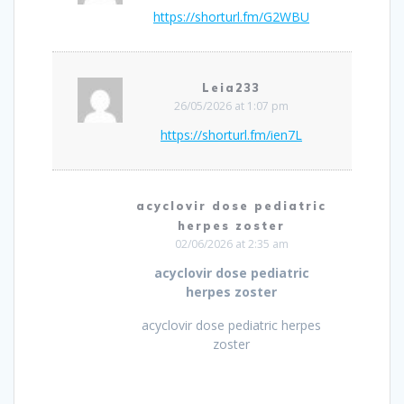
https://shorturl.fm/G2WBU
Leia233
26/05/2026 at 1:07 pm
https://shorturl.fm/ien7L
acyclovir dose pediatric
herpes zoster
02/06/2026 at 2:35 am
acyclovir dose pediatric
herpes zoster
acyclovir dose pediatric herpes
zoster