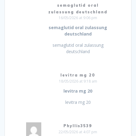
semaglutid oral
zulassung deutschland
16/05/2026 at 9:06 pm
semaglutid oral zulassung
deutschland
semaglutid oral zulassung
deutschland
levitra mg 20
18/05/2026 at 9:18 am
levitra mg 20
levitra mg 20
Phyllis3539
22/05/2026 at 4:07 pm