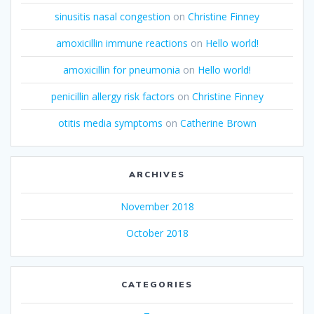
sinusitis nasal congestion
on
Christine Finney
amoxicillin immune reactions
on
Hello world!
amoxicillin for pneumonia
on
Hello world!
penicillin allergy risk factors
on
Christine Finney
otitis media symptoms
on
Catherine Brown
ARCHIVES
November 2018
October 2018
CATEGORIES